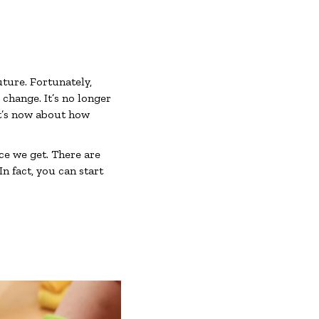
uture. Fortunately,
hange. It’s no longer
It’s now about how
ce we get. There are
n fact, you can start