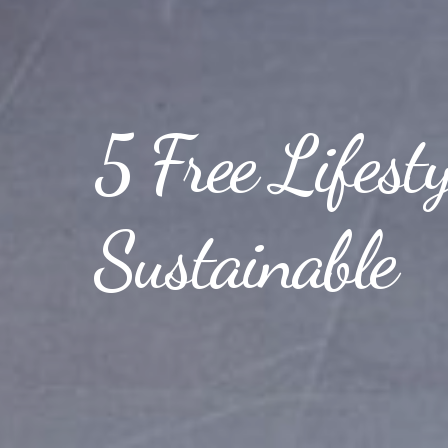
5 Free Lifest
Sustainable