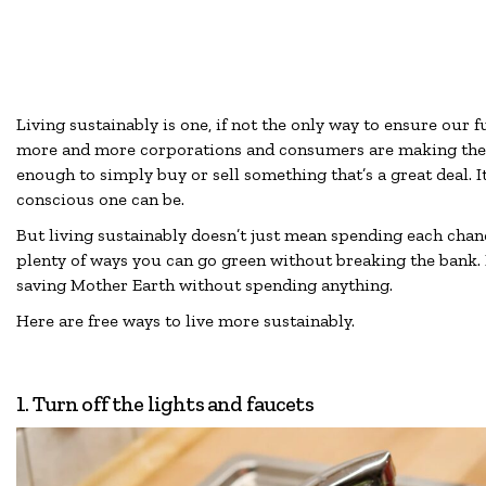
Living sustainably is one, if not the only way to ensure our f
more and more corporations and consumers are making the c
enough to simply buy or sell something that’s a great deal. 
conscious one can be.
But living sustainably doesn’t just mean spending each chan
plenty of ways you can go green without breaking the bank. I
saving Mother Earth without spending anything.
Here are free ways to live more sustainably.
1. Turn off the lights and faucets