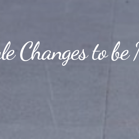
yle Changes to be