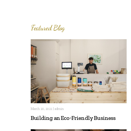
Featured Blog
March 20, 2021 | admin
Building an Eco-Friendly Business