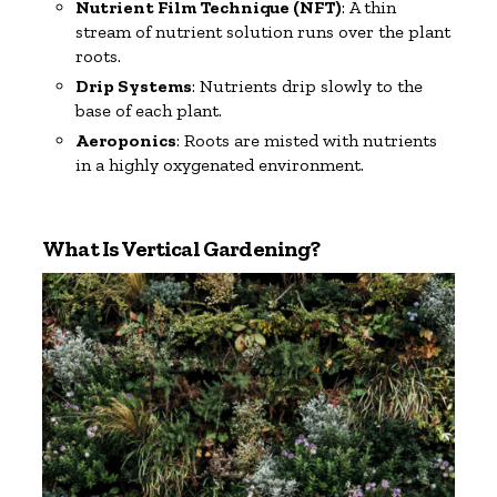
Nutrient Film Technique (NFT)
: A thin
stream of nutrient solution runs over the plant
roots.
Drip Systems
: Nutrients drip slowly to the
base of each plant.
Aeroponics
: Roots are misted with nutrients
in a highly oxygenated environment.
What Is Vertical Gardening?