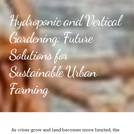
Hydroponic and Vertical
Gardening: Future
Solutions for
Sustainable Urban
Farming
As cities grow and land becomes more limited, the