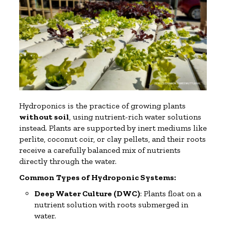
Hydroponics is the practice of growing plants
without soil
, using nutrient-rich water solutions
instead. Plants are supported by inert mediums like
perlite, coconut coir, or clay pellets, and their roots
receive a carefully balanced mix of nutrients
directly through the water.
Common Types of Hydroponic Systems:
Deep Water Culture (DWC)
: Plants float on a
nutrient solution with roots submerged in
water.