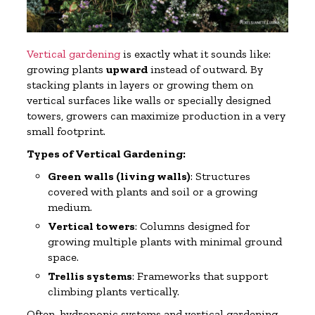
Vertical gardening
is exactly what it sounds like:
growing plants
upward
instead of outward. By
stacking plants in layers or growing them on
vertical surfaces like walls or specially designed
towers, growers can maximize production in a very
small footprint.
Types of Vertical Gardening:
Green walls (living walls)
: Structures
covered with plants and soil or a growing
medium.
Vertical towers
: Columns designed for
growing multiple plants with minimal ground
space.
Trellis systems
: Frameworks that support
climbing plants vertically.
Often, hydroponic systems and vertical gardening