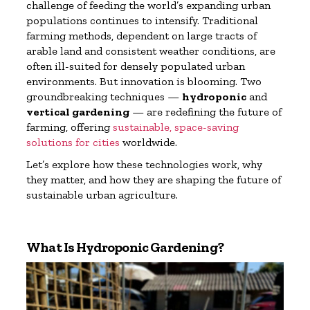
challenge of feeding the world’s expanding urban
populations continues to intensify. Traditional
farming methods, dependent on large tracts of
arable land and consistent weather conditions, are
often ill-suited for densely populated urban
environments. But innovation is blooming. Two
groundbreaking techniques —
hydroponic
and
vertical gardening
— are redefining the future of
farming, offering
sustainable, space-saving
solutions for cities
worldwide.
Let’s explore how these technologies work, why
they matter, and how they are shaping the future of
sustainable urban agriculture.
What Is Hydroponic Gardening?