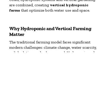
are combined, creating
vertical hydroponic
farms
that optimize both water use and space.
Why Hydroponic and Vertical Farming
Matter
The traditional farming model faces significant
modern challenges: climate change, water scarcity,
soil depletion, and urban sprawl. Hydroponic and
vertical gardening address many of these issues
head-on.
Major Benefits:
Space Efficiency
Vertical gardens use 90% less land than
conventional farming. Hydroponics allows food
production in places where soil farming isn’t
feasible.
Water Conservation