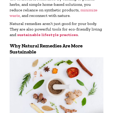
herbs, and simple home-based solutions, you
reduce reliance on synthetic products,
minimize
waste
, and reconnect with nature.
Natural remedies aren’t just good for your body.
They are also powerful tools for eco-friendly living
and
sustainable lifestyle practices
.
Why Natural Remedies Are More
Sustainable