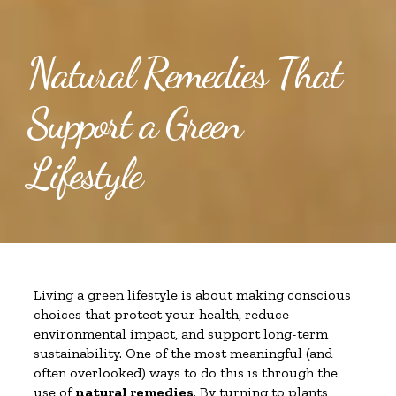
Natural Remedies That
Support a Green
Lifestyle
Living a green lifestyle is about making conscious
choices that protect your health, reduce
environmental impact, and support long-term
sustainability. One of the most meaningful (and
often overlooked) ways to do this is through the
use of
natural remedies
. By turning to plants,