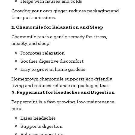
Helps with nausea and colds
Growing your own ginger reduces packaging and
transport emissions.
2. Chamomile for Relaxation and Sleep
Chamomile tea is a gentle remedy for stress,
anxiety, and sleep.
Promotes relaxation
Soothes digestive discomfort
Easy to grow in home gardens
Homegrown chamomile supports eco-friendly
living and reduces reliance on packaged teas.
3. Peppermint for Headaches and Digestion
Peppermint is a fast-growing, low-maintenance
herb.
Eases headaches
Supports digestion
Relieves congestion