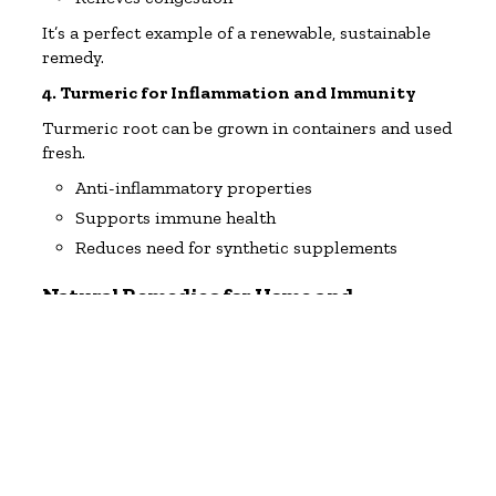
It’s a perfect example of a renewable, sustainable
remedy.
4. Turmeric for Inflammation and Immunity
Turmeric root can be grown in containers and used
fresh.
Anti-inflammatory properties
Supports immune health
Reduces need for synthetic supplements
Natural Remedies for Home and
Household