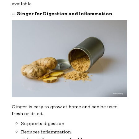
available.
1. Ginger for Digestion and Inflammation
Ginger is easy to grow at home and can be used
fresh or dried.
Supports digestion
Reduces inflammation