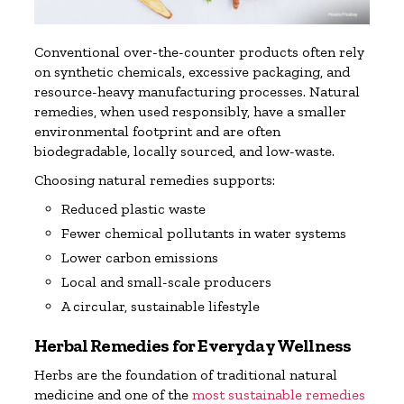
Conventional over-the-counter products often rely
on synthetic chemicals, excessive packaging, and
resource-heavy manufacturing processes. Natural
remedies, when used responsibly, have a smaller
environmental footprint and are often
biodegradable, locally sourced, and low-waste.
Choosing natural remedies supports:
Reduced plastic waste
Fewer chemical pollutants in water systems
Lower carbon emissions
Local and small-scale producers
A circular, sustainable lifestyle
Herbal Remedies for Everyday Wellness
Herbs are the foundation of traditional natural
medicine and one of the
most sustainable remedies