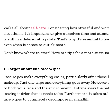
We’re all about
self-care
. Considering how stressful and wo
situation is, it’s important to give ourselves time and atten
is still in a deteriorating state. That’s why it’s essential to l
even when it comes to our skincare.
Don’t know where to start? Here are tips for a more sustaina
1. Forget about the face wipes
Face wipes make everything easier, particularly after those 
makeup. Just one wipe and everything goes away. However, 
to both your face and the environment. It strips away the nat
leaving it drier than it needs to be. Furthermore, it takes at 
face wipes to completely decompose in a landfill.