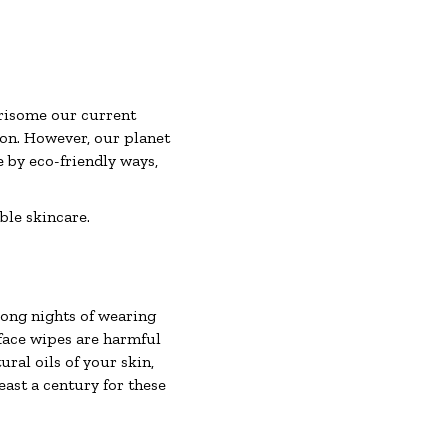
rrisome our current
tion. However, our planet
ive by eco-friendly ways,
ble skincare.
long nights of wearing
face wipes are harmful
ural oils of your skin,
least a century for these