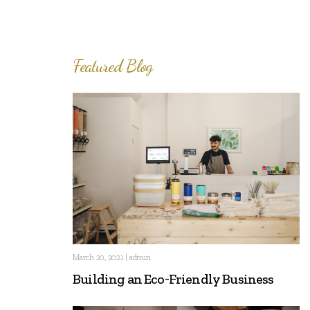
Featured Blog
March 20, 2021 | admin
Building an Eco-Friendly Business