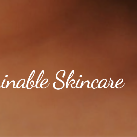
ainable Skincare