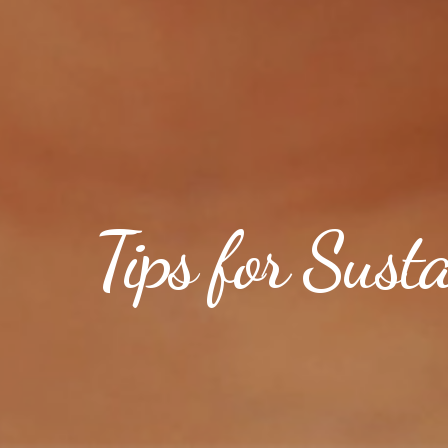
Tips for Sust