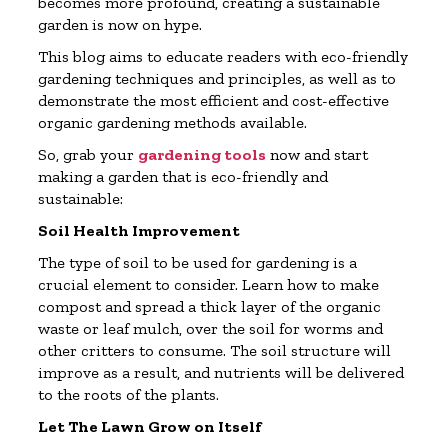
becomes more profound, creating a sustainable
garden is now on hype.
This blog aims to educate readers with eco-friendly
gardening techniques and principles, as well as to
demonstrate the most efficient and cost-effective
organic gardening methods available.
So, grab your
gardening tools
now and start
making a garden that is eco-friendly and
sustainable:
Soil Health Improvement
The type of soil to be used for gardening is a
crucial element to consider. Learn how to make
compost and spread a thick layer of the organic
waste or leaf mulch, over the soil for worms and
other critters to consume. The soil structure will
improve as a result, and nutrients will be delivered
to the roots of the plants.
Let The Lawn Grow on Itself