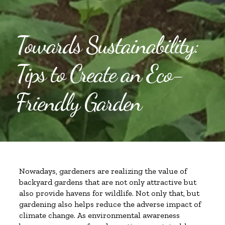
Towards Sustainability:
Tips to Create an Eco-
Friendly Garden
Nowadays, gardeners are realizing the value of
backyard gardens that are not only attractive but
also provide havens for wildlife. Not only that, but
gardening also helps reduce the adverse impact of
climate change. As environmental awareness