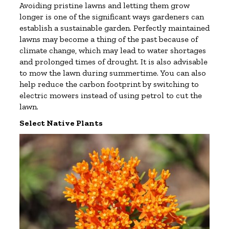
Avoiding pristine lawns and letting them grow
longer is one of the significant ways gardeners can
establish a sustainable garden. Perfectly maintained
lawns may become a thing of the past because of
climate change, which may lead to water shortages
and prolonged times of drought. It is also advisable
to mow the lawn during summertime. You can also
help reduce the carbon footprint by switching to
electric mowers instead of using petrol to cut the
lawn.
Select Native Plants