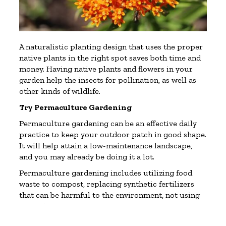
A naturalistic planting design that uses the proper
native plants in the right spot saves both time and
money. Having native plants and flowers in your
garden help the insects for pollination, as well as
other kinds of wildlife.
Try Permaculture Gardening
Permaculture gardening can be an effective daily
practice to keep your outdoor patch in good shape.
It will help attain a low-maintenance landscape,
and you may already be doing it a lot.
Permaculture gardening includes utilizing food
waste to compost, replacing synthetic fertilizers
that can be harmful to the environment, not using
one-off plastic, reusing or recycling pots, and
letting dead plants to become fertile mulch.