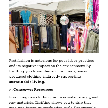
Fast fashion is notorious for poor labor practices
and its negative impact on the environment. By
thrifting, you lower demand for cheap, mass-
produced clothing, indirectly supporting
sustainable living
.
3. Conserves Resources
Producing new clothing requires water, energy, and
raw materials. Thrifting allows you to skip that
resource-intensive production cycle. For example,