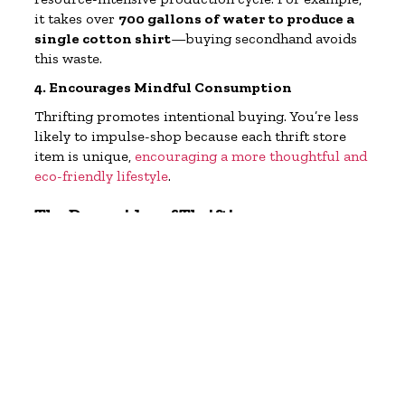
it takes over
700 gallons of water to produce a
single cotton shirt
—buying secondhand avoids
this waste.
4. Encourages Mindful Consumption
Thrifting promotes intentional buying. You’re less
likely to impulse-shop because each thrift store
item is unique,
encouraging a more thoughtful and
eco-friendly lifestyle
.
The Downsides of Thrifting
While thrifting has many benefits, it’s not without
problems. Some challenges include:
1. Overconsumption Still Happens
Just because it’s secondhand doesn’t mean it’s
automatically sustainable. Some shoppers treat
thrift stores as a treasure hunt, buying far more
than they need. Overconsumption, even
secondhand, still strains resources.