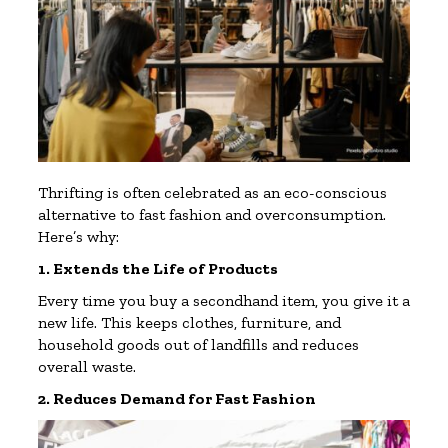
Thrifting is often celebrated as an eco-conscious
alternative to fast fashion and overconsumption.
Here’s why:
1. Extends the Life of Products
Every time you buy a secondhand item, you give it a
new life. This keeps clothes, furniture, and
household goods out of landfills and reduces
overall waste.
2. Reduces Demand for Fast Fashion