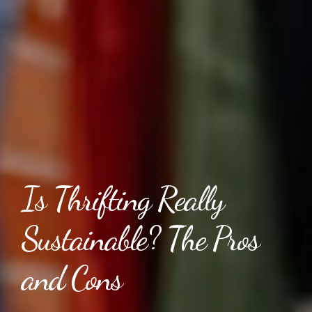
Is Thrifting Really
Sustainable? The Pros
and Cons