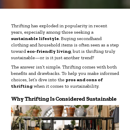
Thrifting has exploded in popularity in recent
years, especially among those seeking a
sustainable lifestyle
. Buying secondhand
clothing and household items is often seen as a step
toward
eco-friendly living
, but is thrifting truly
sustainable—or is it just another trend?
The answer isn’t simple. Thrifting comes with both
benefits and drawbacks. To help you make informed
choices, let’s dive into the
pros and cons of
thrifting
when it comes to sustainability.
Why Thrifting Is Considered Sustainable